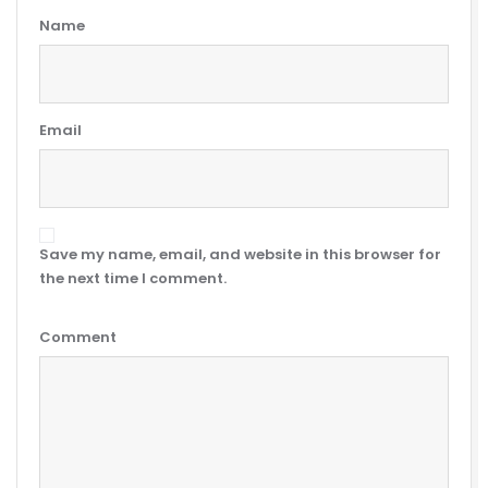
Name
Email
Save my name, email, and website in this browser for
the next time I comment.
Comment