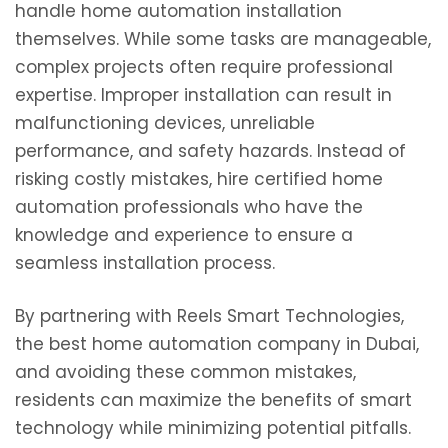
handle home automation installation
themselves. While some tasks are manageable,
complex projects often require professional
expertise. Improper installation can result in
malfunctioning devices, unreliable
performance, and safety hazards. Instead of
risking costly mistakes, hire certified home
automation professionals who have the
knowledge and experience to ensure a
seamless installation process.
By partnering with Reels Smart Technologies,
the best home automation company in Dubai,
and avoiding these common mistakes,
residents can maximize the benefits of smart
technology while minimizing potential pitfalls.