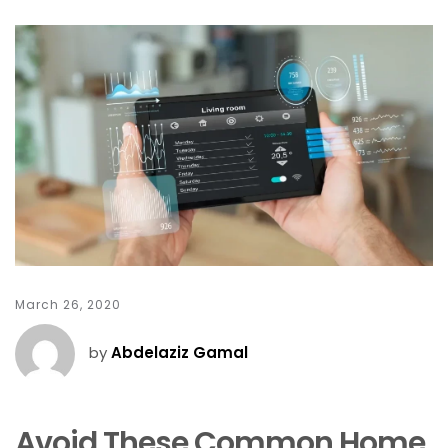
March 26, 2020
by
Abdelaziz Gamal
Avoid These Common Home