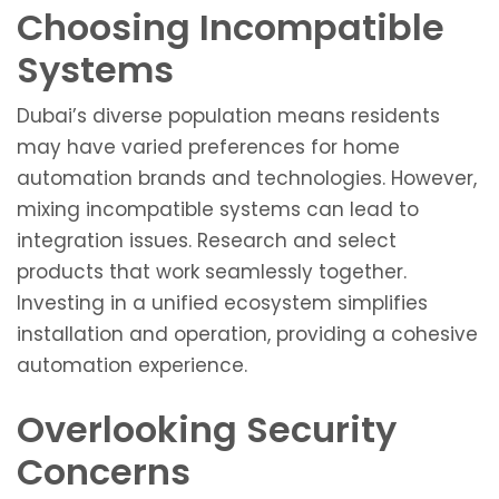
Choosing Incompatible
Systems
Dubai’s diverse population means residents
may have varied preferences for home
automation brands and technologies. However,
mixing incompatible systems can lead to
integration issues. Research and select
products that work seamlessly together.
Investing in a unified ecosystem simplifies
installation and operation, providing a cohesive
automation experience.
Overlooking Security
Concerns