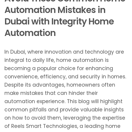
Automation Mistakes in
Dubai with Integrity Home
Automation
In Dubai, where innovation and technology are
integral to daily life, home automation is
becoming a popular choice for enhancing
convenience, efficiency, and security in homes.
Despite its advantages, homeowners often
make mistakes that can hinder their
automation experience. This blog will highlight
common pitfalls and provide valuable insights
on how to avoid them, leveraging the expertise
of Reels Smart Technologies, a leading home