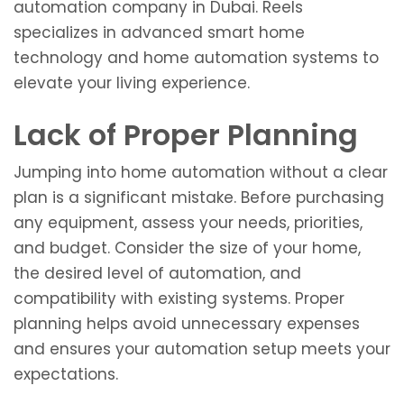
automation company in Dubai. Reels
specializes in advanced smart home
technology and home automation systems to
elevate your living experience.
Lack of Proper Planning
Jumping into home automation without a clear
plan is a significant mistake. Before purchasing
any equipment, assess your needs, priorities,
and budget. Consider the size of your home,
the desired level of automation, and
compatibility with existing systems. Proper
planning helps avoid unnecessary expenses
and ensures your automation setup meets your
expectations.