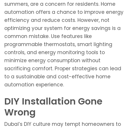
summers, are a concern for residents. Home
automation offers a chance to improve energy
efficiency and reduce costs. However, not
optimizing your system for energy savings is a
common mistake. Use features like
programmable thermostats, smart lighting
controls, and energy monitoring tools to
minimize energy consumption without
sacrificing comfort. Proper strategies can lead
to a sustainable and cost-effective home
automation experience.
DIY Installation Gone
Wrong
Dubai’s DIY culture may tempt homeowners to