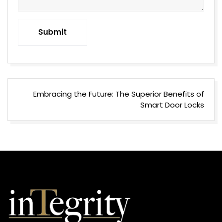
Submit
Post
Embracing the Future: The Superior Benefits of
navigation
Smart Door Locks