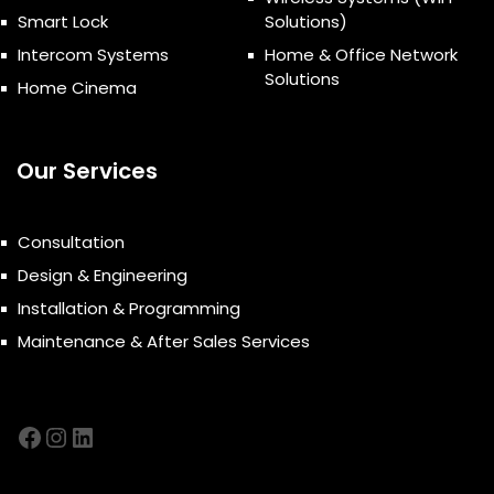
Smart Lock
Solutions)
Intercom Systems
Home & Office Network
Solutions
Home Cinema
Our Services
Consultation
Design & Engineering
Installation & Programming
Maintenance & After Sales Services