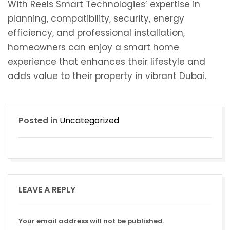
With Reels Smart Technologies’ expertise in
planning, compatibility, security, energy
efficiency, and professional installation,
homeowners can enjoy a smart home
experience that enhances their lifestyle and
adds value to their property in vibrant Dubai.
Posted in
Uncategorized
LEAVE A REPLY
Your email address will not be published.