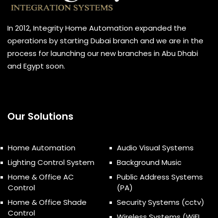
In 2012, Integrity Home Automation expanded the
operations by starting Dubai branch and we are in the
process for launching our new branches in Abu Dhabi
and Egypt soon.
Our Solutions
Home Automation
Audio Visual Systems
Lighting Control System
Background Music
Home & Office AC
Public Address Systems
Control
(PA)
Home & Office Shade
Security Systems (cctv)
Control
Wireless Systems (WiFI