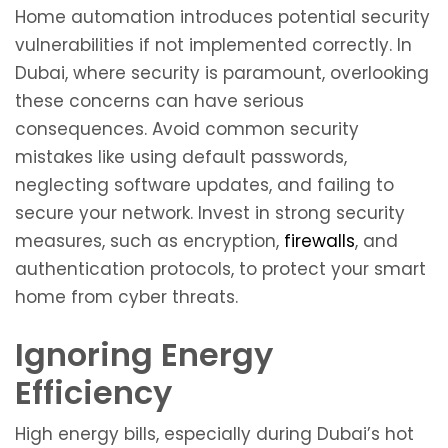
Home automation introduces potential security
vulnerabilities if not implemented correctly. In
Dubai, where security is paramount, overlooking
these concerns can have serious
consequences. Avoid common security
mistakes like using default passwords,
neglecting software updates, and failing to
secure your network. Invest in strong security
measures, such as encryption,
firewalls
, and
authentication protocols, to protect your smart
home from cyber threats.
Ignoring Energy
Efficiency
High energy bills, especially during Dubai’s hot