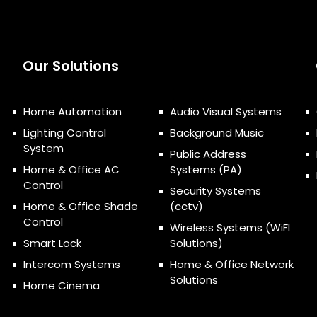
Our Solutions
Home Automation
Audio Visual Systems
Lighting Control
Background Music
System
Public Address
Home & Office AC
Systems (PA)
Control
Security Systems
Home & Office Shade
(cctv)
Control
Wireless Systems (WiFI
Smart Lock
Solutions)
Intercom Systems
Home & Office Network
Solutions
Home Cinema