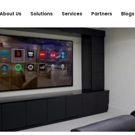
About Us
Solutions
Services
Partners
Blogs