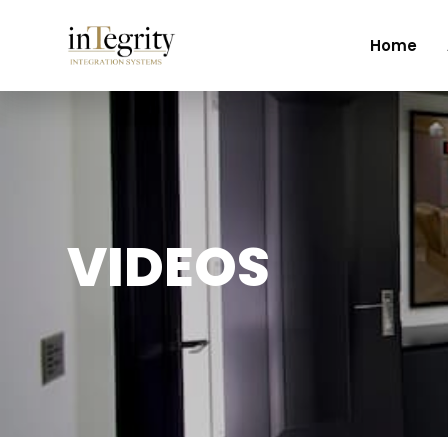
Home
VIDEOS