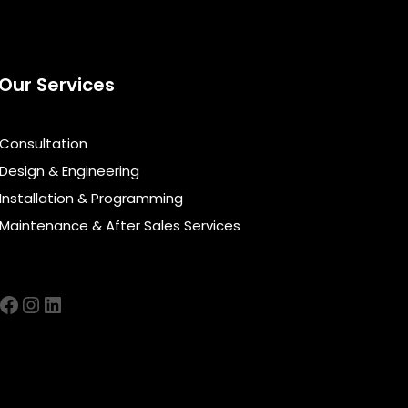
Our Services
Consultation
Design & Engineering
Installation & Programming
Maintenance & After Sales Services