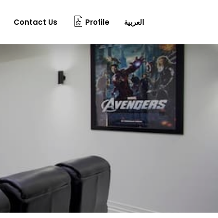
Contact Us
Profile
العربية